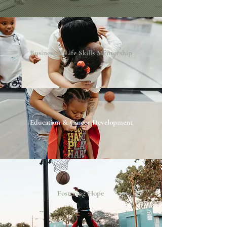
Business & Life Skills Mentorship
Education & Career Development
Fostering Hope