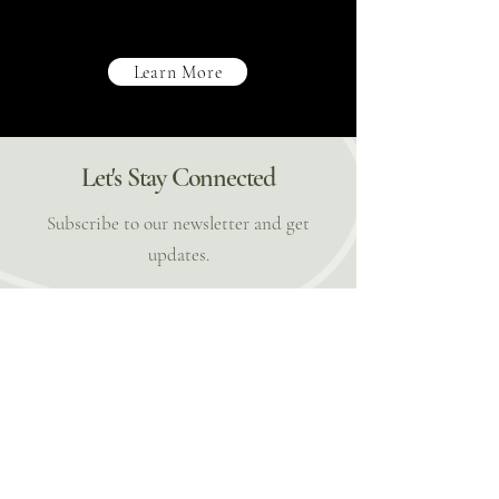
Learn More
Let's Stay Connected
Subscribe to our newsletter and get
updates.
Email
Subscribe