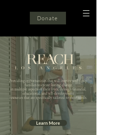
Donate
Providing opportunities that will inspire and equip
families to create lasting change
in multiple aspects of their lives; through financial,
educational, and self-development
resources that are specifically tailored to their needs.
Learn More